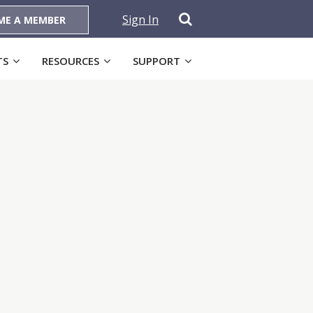
Sign In
ME A MEMBER
TS
RESOURCES
SUPPORT