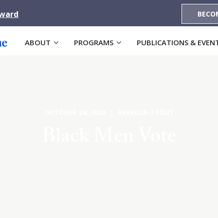
Award
BECO
ABOUT
PROGRAMS
PUBLICATIONS & EVEN
OCTOBER 24, 2024 | REBECCA TROUT
Black Men Vote