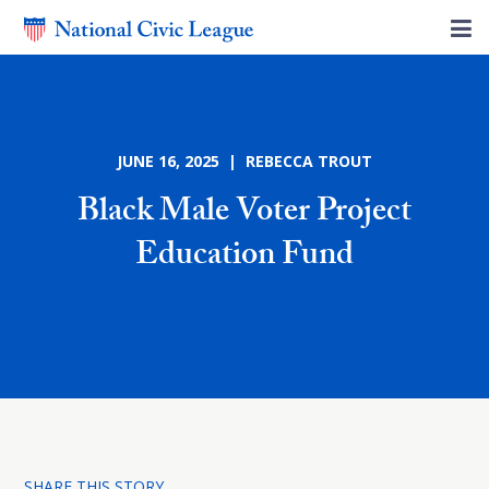
JUNE 16, 2025 | REBECCA TROUT
Black Male Voter Project
Education Fund
SHARE THIS STORY