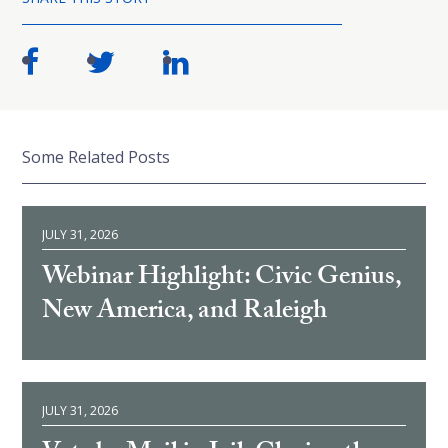
Some Related Posts
JULY 31, 2026
Webinar Highlight: Civic Genius,
New America, and Raleigh
JULY 31, 2026