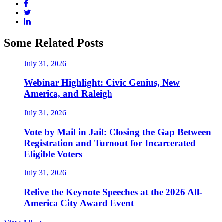
Some Related Posts
July 31, 2026
Webinar Highlight: Civic Genius, New
America, and Raleigh
July 31, 2026
Vote by Mail in Jail: Closing the Gap Between
Registration and Turnout for Incarcerated
Eligible Voters
July 31, 2026
Relive the Keynote Speeches at the 2026 All-
America City Award Event