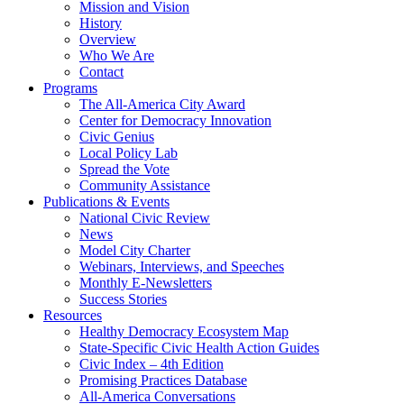
Mission and Vision
History
Overview
Who We Are
Contact
Programs
The All-America City Award
Center for Democracy Innovation
Civic Genius
Local Policy Lab
Spread the Vote
Community Assistance
Publications & Events
National Civic Review
News
Model City Charter
Webinars, Interviews, and Speeches
Monthly E-Newsletters
Success Stories
Resources
Healthy Democracy Ecosystem Map
State-Specific Civic Health Action Guides
Civic Index – 4th Edition
Promising Practices Database
All-America Conversations