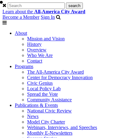
Learn about the
All-America City Award
Become a Member
Sign In
About
Mission and Vision
History
Overview
Who We Are
Contact
Programs
The All-America City Award
Center for Democracy Innovation
Civic Genius
Local Policy Lab
Spread the Vote
Community Assistance
Publications & Events
National Civic Review
News
Model City Charter
Webinars, Interviews, and Speeches
Monthly E-Newsletters