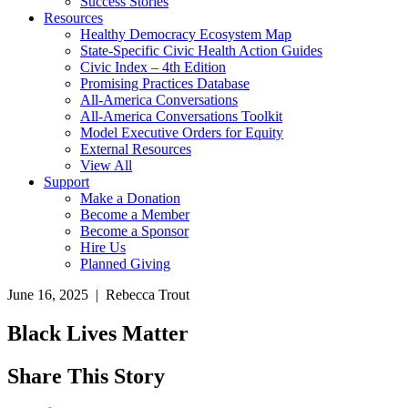
Success Stories
Resources
Healthy Democracy Ecosystem Map
State-Specific Civic Health Action Guides
Civic Index – 4th Edition
Promising Practices Database
All-America Conversations
All-America Conversations Toolkit
Model Executive Orders for Equity
External Resources
View All
Support
Make a Donation
Become a Member
Become a Sponsor
Hire Us
Planned Giving
June 16, 2025 | Rebecca Trout
Black Lives Matter
Share This Story