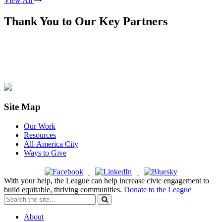
View All
Thank You to Our Key Partners
Site Map
Our Work
Resources
All-America City
Ways to Give
With your help, the League can help increase civic engagement to
build equitable, thriving communities.
Donate to the League
About