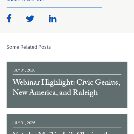
Some Related Posts
JULY 31, 2026
Webinar Highlight: Civic Genius,
New America, and Raleigh
JULY 31, 2026