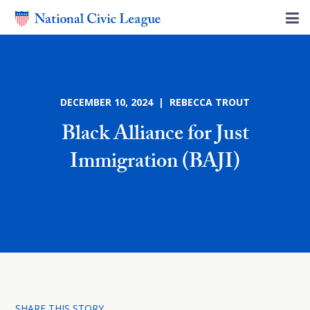
DECEMBER 10, 2024 | REBECCA TROUT
Black Alliance for Just
Immigration (BAJI)
SHARE THIS STORY