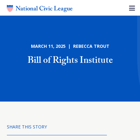
MARCH 11, 2025 | REBECCA TROUT
Bill of Rights Institute
SHARE THIS STORY