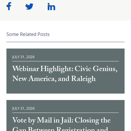
Some Related Posts
JULY 31, 2026
Webinar Highlight: Civic Genius,
New America, and Raleigh
JULY 31, 2026
Vote by Mail in Jail: Closing the