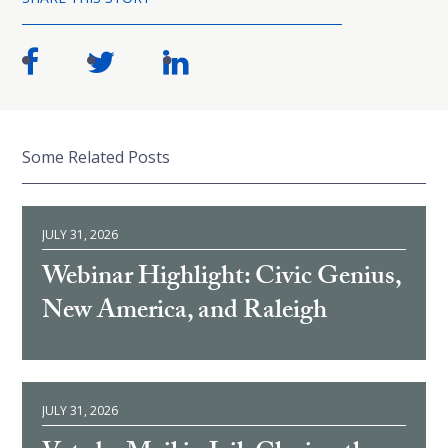
Some Related Posts
JULY 31, 2026
Webinar Highlight: Civic Genius,
New America, and Raleigh
JULY 31, 2026