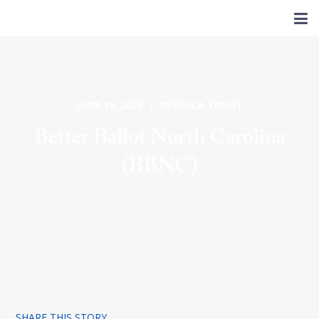
JUNE 16, 2025 | REBECCA TROUT
Better Ballot North Carolina
(BBNC)
SHARE THIS STORY