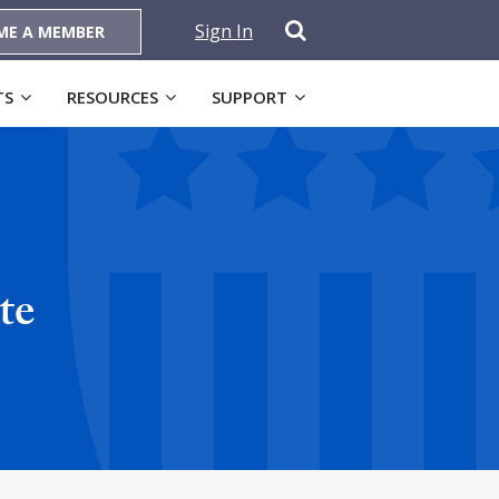
Sign In
ME A MEMBER
TS
RESOURCES
SUPPORT
te