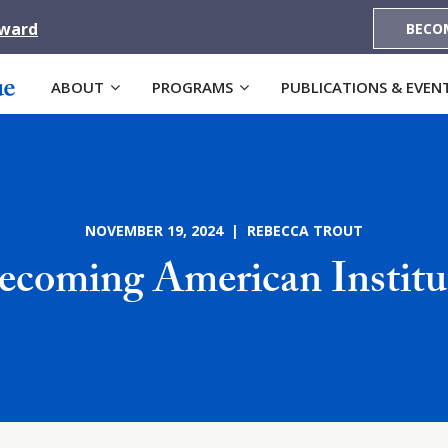
Award
BECO
ABOUT
PROGRAMS
PUBLICATIONS & EVEN
NOVEMBER 19, 2024 | REBECCA TROUT
ecoming American Institu