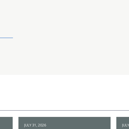
JULY 31, 2026
JULY