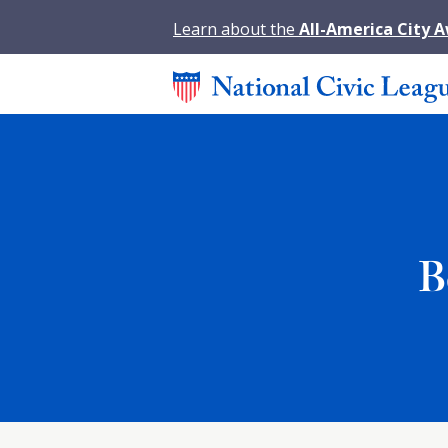
Learn about the
All-America City 
B