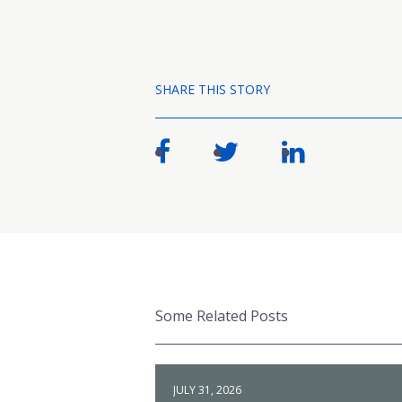
SHARE THIS STORY
Some Related Posts
JULY 31, 2026