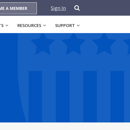
Sign In
ME A MEMBER
TS
RESOURCES
SUPPORT