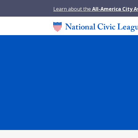
Learn about the
All-America City 