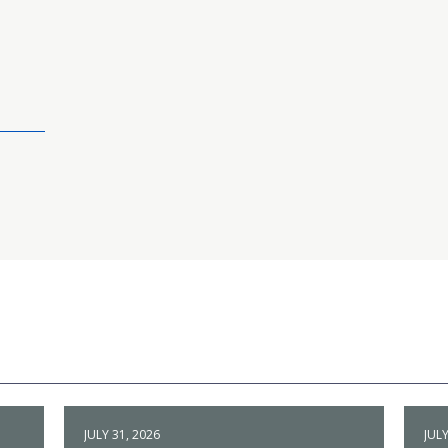
JULY 31, 2026
JULY