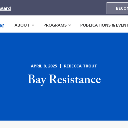
Award
BECO
ABOUT
PROGRAMS
PUBLICATIONS & EVEN
APRIL 8, 2025 | REBECCA TROUT
Bay Resistance