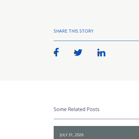
SHARE THIS STORY
Some Related Posts
JULY 31, 2026