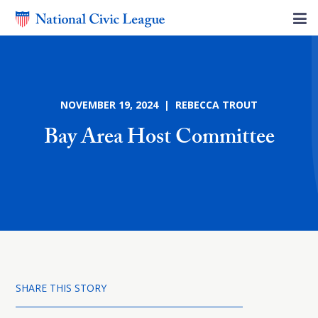
NOVEMBER 19, 2024 | REBECCA TROUT
Bay Area Host Committee
SHARE THIS STORY