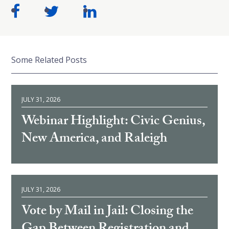
Some Related Posts
JULY 31, 2026
Webinar Highlight: Civic Genius,
New America, and Raleigh
JULY 31, 2026
Vote by Mail in Jail: Closing the