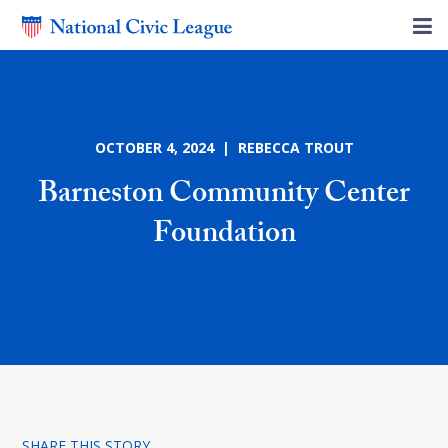
OCTOBER 4, 2024 | REBECCA TROUT
Barneston Community Center
Foundation
SHARE THIS STORY