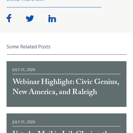
Some Related Posts
JULY 31, 2026
Webinar Highlight: Civic Genius,
New America, and Raleigh
JULY 31, 2026