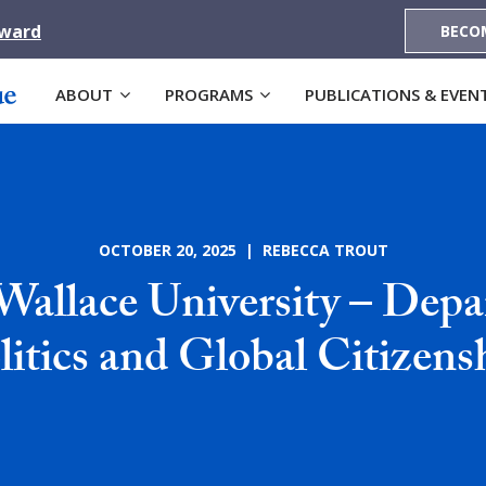
Award
BECO
ABOUT
PROGRAMS
PUBLICATIONS & EVEN
OCTOBER 20, 2025 | REBECCA TROUT
Wallace University – Depa
litics and Global Citizens