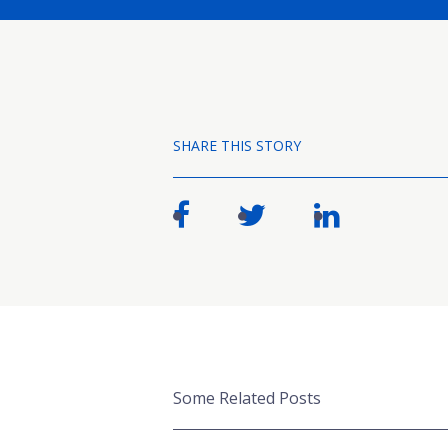
SHARE THIS STORY
Some Related Posts