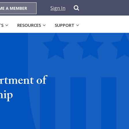
Sign In
ME A MEMBER
TS
RESOURCES
SUPPORT
rtment of
hip