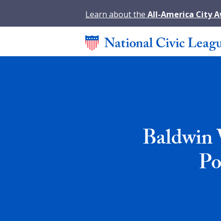
Learn about the
All-America City 
Baldwin 
Po