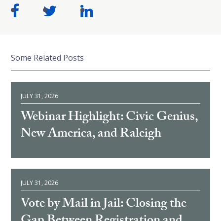
Some Related Posts
JULY 31, 2026
Webinar Highlight: Civic Genius,
New America, and Raleigh
JULY 31, 2026
Vote by Mail in Jail: Closing the