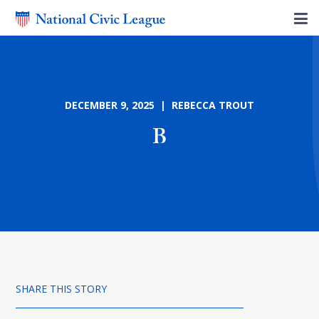
DECEMBER 9, 2025 | REBECCA TROUT
B
SHARE THIS STORY