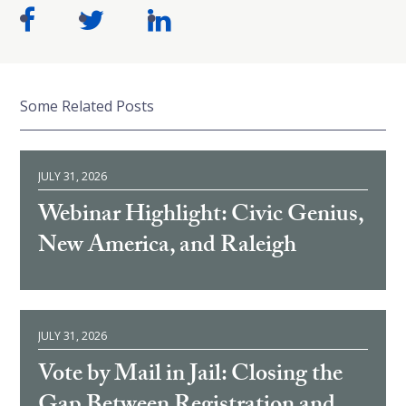
Some Related Posts
JULY 31, 2026
Webinar Highlight: Civic Genius,
New America, and Raleigh
JULY 31, 2026
Vote by Mail in Jail: Closing the