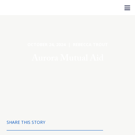
OCTOBER 24, 2024 | REBECCA TROUT
Aurora Mutual Aid
SHARE THIS STORY