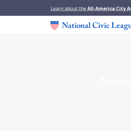
Learn about the
All-America City 
Associ