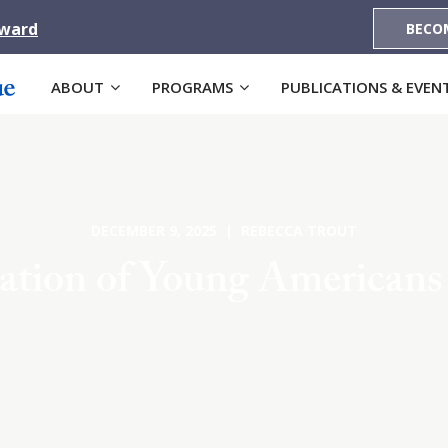
Award
BECO
ABOUT
PROGRAMS
PUBLICATIONS & EVEN
DECEMBER 9, 2025 | REBECCA TROUT
ation of Young American