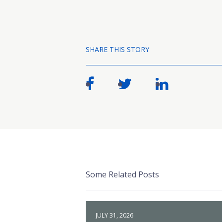
SHARE THIS STORY
Some Related Posts
JULY 31, 2026