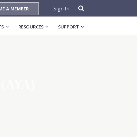
Sign In
ME A MEMBER
TS
RESOURCES
SUPPORT
s (AYA)