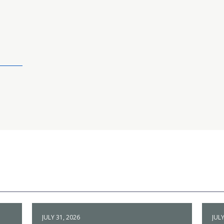
JULY 31, 2026
JULY