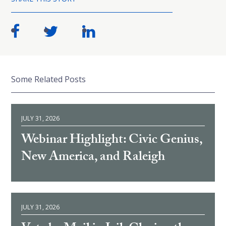
Some Related Posts
JULY 31, 2026
Webinar Highlight: Civic Genius,
New America, and Raleigh
JULY 31, 2026