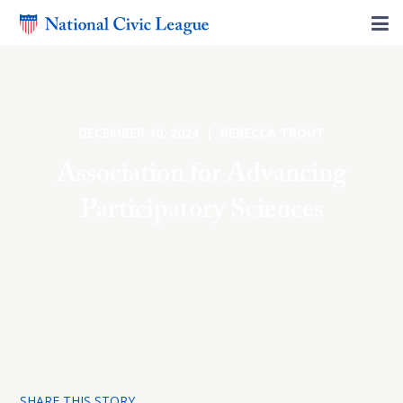
DECEMBER 10, 2024 | REBECCA TROUT
Association for Advancing
Participatory Sciences
SHARE THIS STORY