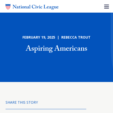
FEBRUARY 19, 2025 | REBECCA TROUT
Aspiring Americans
SHARE THIS STORY