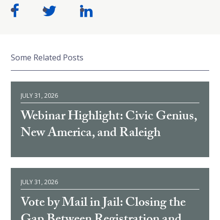
Some Related Posts
JULY 31, 2026
Webinar Highlight: Civic Genius,
New America, and Raleigh
JULY 31, 2026
Vote by Mail in Jail: Closing the