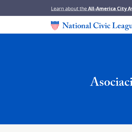
Learn about the
All-America City 
Asociac