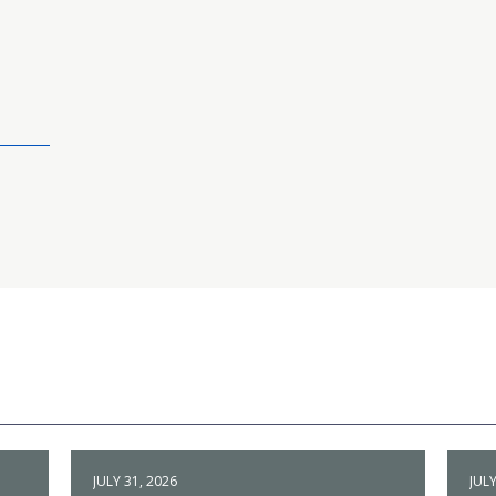
JULY 31, 2026
JULY