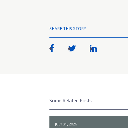
SHARE THIS STORY
Some Related Posts
JULY 31, 2026