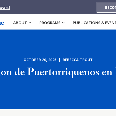
Award
BECO
ABOUT
PROGRAMS
PUBLICATIONS & EVEN
OCTOBER 20, 2025 | REBECCA TROUT
ion de Puertorriquenos en