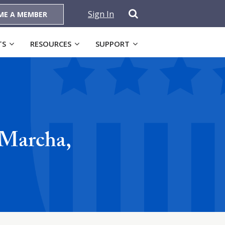
Sign In
ME A MEMBER
TS
RESOURCES
SUPPORT
 Marcha,