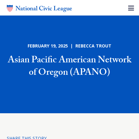
FEBRUARY 19, 2025 | REBECCA TROUT
Asian Pacific American Network
of Oregon (APANO)
SHARE THIS STORY