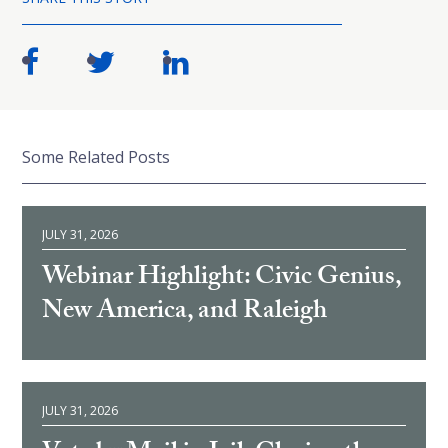
Some Related Posts
JULY 31, 2026
Webinar Highlight: Civic Genius,
New America, and Raleigh
JULY 31, 2026