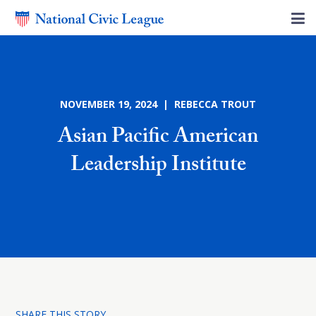
NOVEMBER 19, 2024 | REBECCA TROUT
Asian Pacific American
Leadership Institute
SHARE THIS STORY