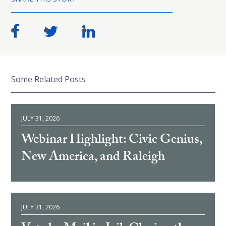
Some Related Posts
JULY 31, 2026
Webinar Highlight: Civic Genius,
New America, and Raleigh
JULY 31, 2026