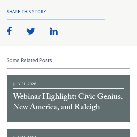
SHARE THIS STORY
Some Related Posts
JULY 31, 2026
Webinar Highlight: Civic Genius,
New America, and Raleigh