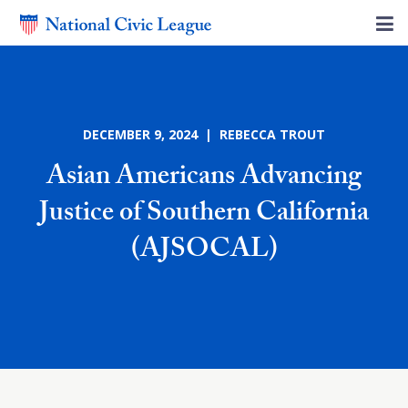
DECEMBER 9, 2024 | REBECCA TROUT
Asian Americans Advancing
Justice of Southern California
(AJSOCAL)