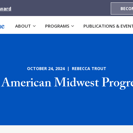
Award
BECO
ABOUT
PROGRAMS
PUBLICATIONS & EVEN
OCTOBER 24, 2024 | REBECCA TROUT
 American Midwest Progre