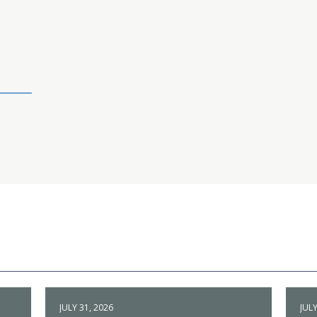
JULY 31, 2026
JULY