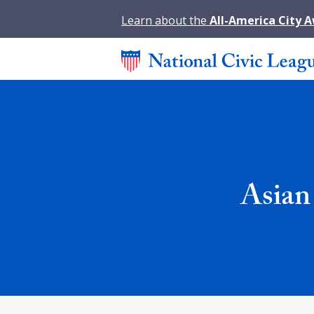
Learn about the
All-America City 
Asian