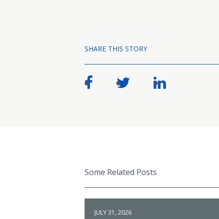
SHARE THIS STORY
Some Related Posts
JULY 31, 2026