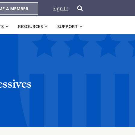
Sign In
ME A MEMBER
TS
RESOURCES
SUPPORT
ssives