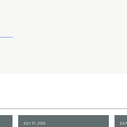
JULY 31, 2026
JULY