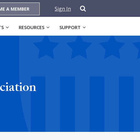
Sign In
ME A MEMBER
TS
RESOURCES
SUPPORT
ciation