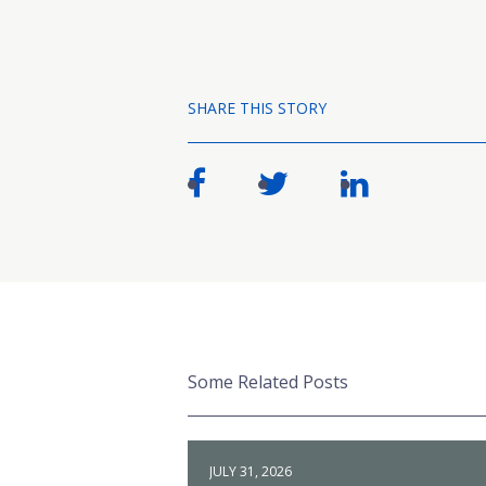
SHARE THIS STORY
Some Related Posts
JULY 31, 2026