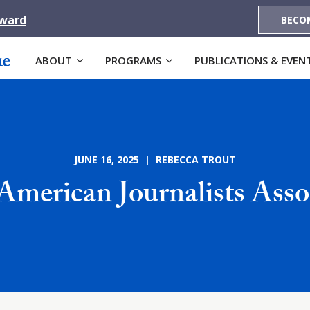
Award
BECO
ABOUT
PROGRAMS
PUBLICATIONS & EVEN
JUNE 16, 2025 | REBECCA TROUT
American Journalists Asso