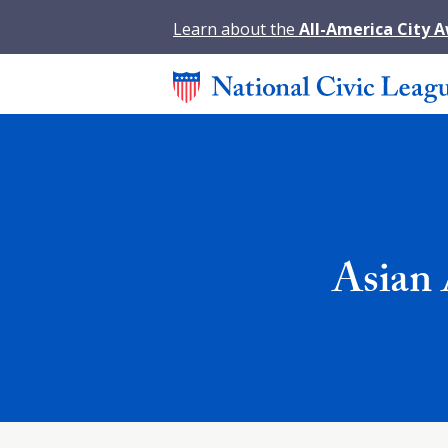
Learn about the
All-America City 
Asian 