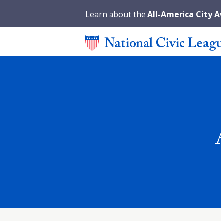
Learn about the
All-America City 