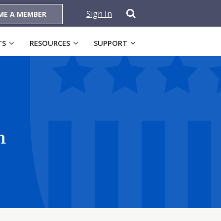
Sign In
ME A MEMBER
TS
RESOURCES
SUPPORT
n