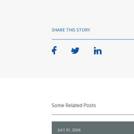
SHARE THIS STORY
Some Related Posts
JULY 31, 2026