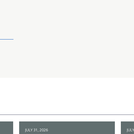
JULY 31, 2026
JULY