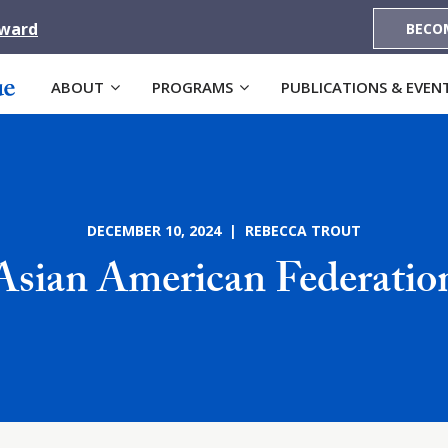
Award
BECO
ABOUT
PROGRAMS
PUBLICATIONS & EVEN
DECEMBER 10, 2024 | REBECCA TROUT
Asian American Federatio