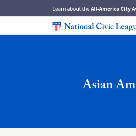
Learn about the
All-America City 
Asian Ame