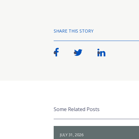
SHARE THIS STORY
Some Related Posts
JULY 31, 2026