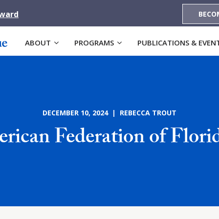
Award
BECO
ABOUT
PROGRAMS
PUBLICATIONS & EVEN
DECEMBER 10, 2024 | REBECCA TROUT
rican Federation of Flor