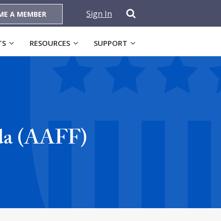
Sign In
ME A MEMBER
TS
RESOURCES
SUPPORT
ida (AAFF)