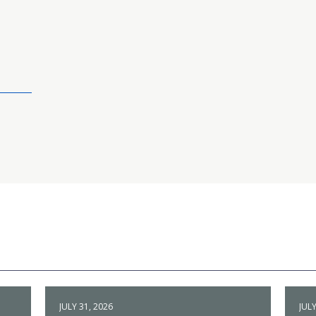
JULY 31, 2026
JULY