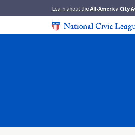
Learn about the
All-America City 