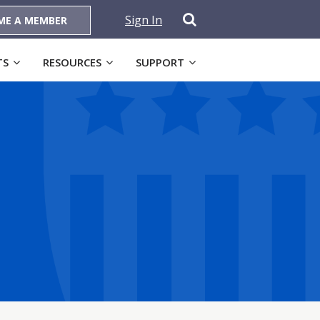
Sign In
ME A MEMBER
TS
RESOURCES
SUPPORT