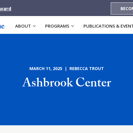
Award
BECO
ABOUT
PROGRAMS
PUBLICATIONS & EVEN
MARCH 11, 2025 | REBECCA TROUT
Ashbrook Center