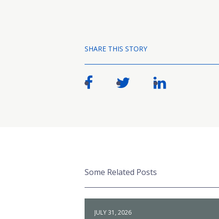
SHARE THIS STORY
Some Related Posts
JULY 31, 2026