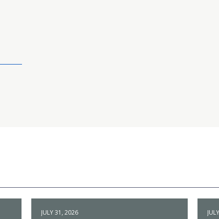
JULY 31, 2026
JULY