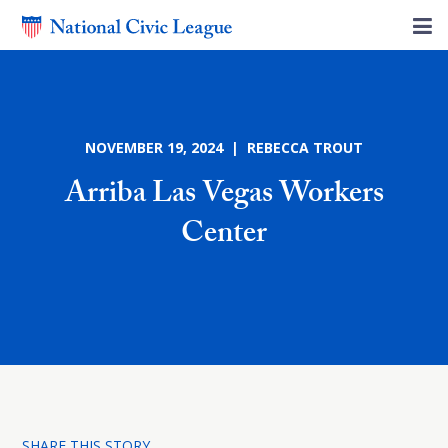
NOVEMBER 19, 2024 | REBECCA TROUT
Arriba Las Vegas Workers
Center
SHARE THIS STORY