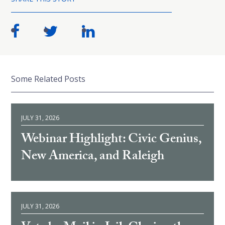
Some Related Posts
JULY 31, 2026
Webinar Highlight: Civic Genius,
New America, and Raleigh
JULY 31, 2026