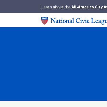
Learn about the
All-America City 