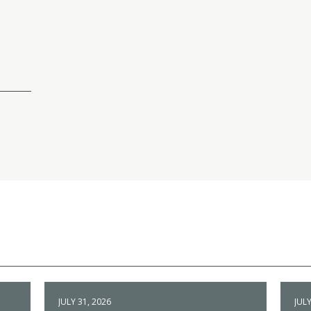
JULY 31, 2026
JULY