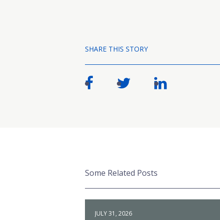
SHARE THIS STORY
Some Related Posts
JULY 31, 2026