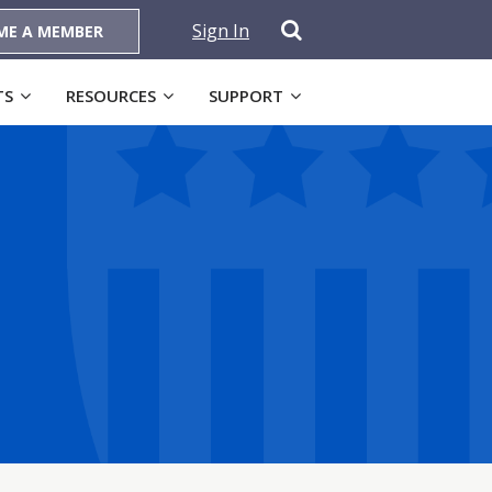
Sign In
ME A MEMBER
TS
RESOURCES
SUPPORT