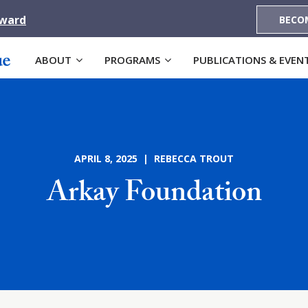
Award
BECO
ABOUT
PROGRAMS
PUBLICATIONS & EVEN
APRIL 8, 2025 | REBECCA TROUT
Arkay Foundation