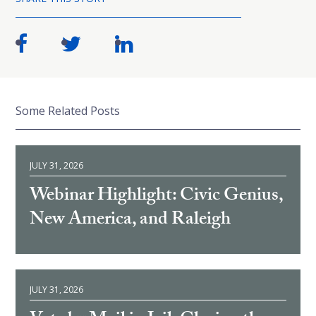
Some Related Posts
JULY 31, 2026
Webinar Highlight: Civic Genius,
New America, and Raleigh
JULY 31, 2026