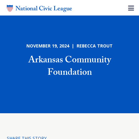
NOVEMBER 19, 2024 | REBECCA TROUT
Arkansas Community
Foundation
SHARE THIS STORY