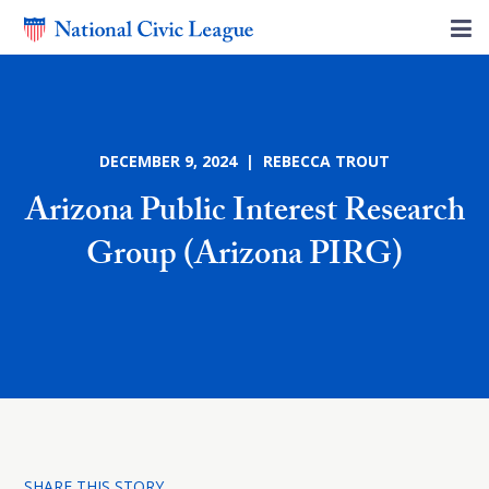
DECEMBER 9, 2024 | REBECCA TROUT
Arizona Public Interest Research
Group (Arizona PIRG)
SHARE THIS STORY