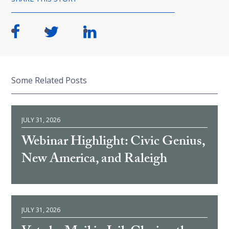
Some Related Posts
JULY 31, 2026
Webinar Highlight: Civic Genius,
New America, and Raleigh
JULY 31, 2026