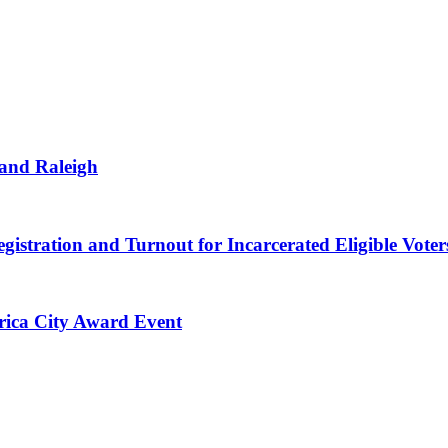
 and Raleigh
gistration and Turnout for Incarcerated Eligible Voter
erica City Award Event