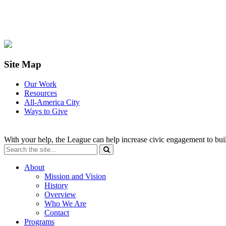
Site Map
Our Work
Resources
All-America City
Ways to Give
With your help, the League can help increase civic engagement to bui
About
Mission and Vision
History
Overview
Who We Are
Contact
Programs