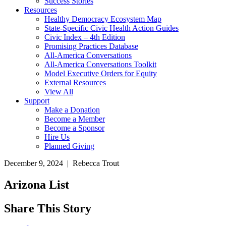
Success Stories
Resources
Healthy Democracy Ecosystem Map
State-Specific Civic Health Action Guides
Civic Index – 4th Edition
Promising Practices Database
All-America Conversations
All-America Conversations Toolkit
Model Executive Orders for Equity
External Resources
View All
Support
Make a Donation
Become a Member
Become a Sponsor
Hire Us
Planned Giving
December 9, 2024 | Rebecca Trout
Arizona List
Share This Story