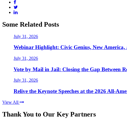
Some Related Posts
July 31, 2026
Webinar Highlight: Civic Genius, New America,
July 31, 2026
Vote by Mail in Jail: Closing the Gap Between Re
July 31, 2026
Relive the Keynote Speeches at the 2026 All-Am
View All
Thank You to Our Key Partners