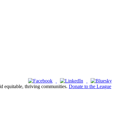
ld equitable, thriving communities.
Donate to the League