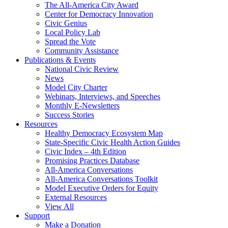
The All-America City Award
Center for Democracy Innovation
Civic Genius
Local Policy Lab
Spread the Vote
Community Assistance
Publications & Events
National Civic Review
News
Model City Charter
Webinars, Interviews, and Speeches
Monthly E-Newsletters
Success Stories
Resources
Healthy Democracy Ecosystem Map
State-Specific Civic Health Action Guides
Civic Index – 4th Edition
Promising Practices Database
All-America Conversations
All-America Conversations Toolkit
Model Executive Orders for Equity
External Resources
View All
Support
Make a Donation