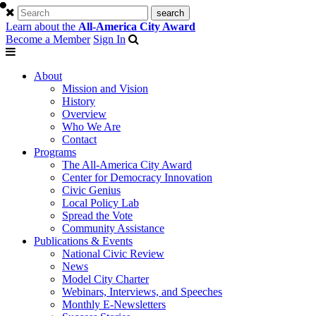
Learn about the
All-America City Award
Become a Member
Sign In
About
Mission and Vision
History
Overview
Who We Are
Contact
Programs
The All-America City Award
Center for Democracy Innovation
Civic Genius
Local Policy Lab
Spread the Vote
Community Assistance
Publications & Events
National Civic Review
News
Model City Charter
Webinars, Interviews, and Speeches
Monthly E-Newsletters