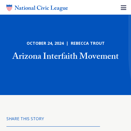
OCTOBER 24, 2024 | REBECCA TROUT
Arizona Interfaith Movement
SHARE THIS STORY