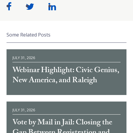
Some Related Posts
JULY 31, 2026
Webinar Highlight: Civic Genius,
New America, and Raleigh
JULY 31, 2026
Vote by Mail in Jail: Closing the