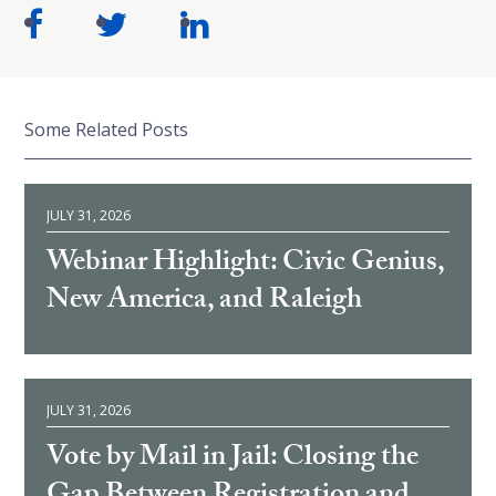
Some Related Posts
JULY 31, 2026
Webinar Highlight: Civic Genius,
New America, and Raleigh
JULY 31, 2026
Vote by Mail in Jail: Closing the