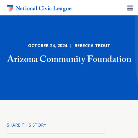
OCTOBER 24, 2024 | REBECCA TROUT
Arizona Community Foundation
SHARE THIS STORY