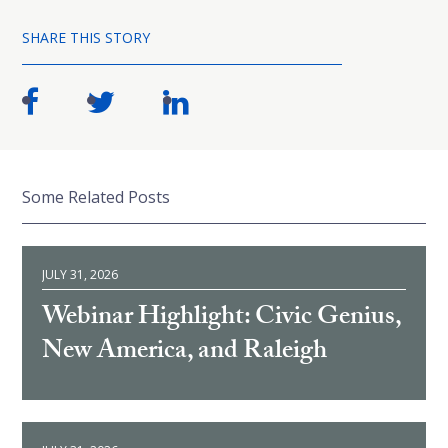
SHARE THIS STORY
Some Related Posts
JULY 31, 2026
Webinar Highlight: Civic Genius,
New America, and Raleigh