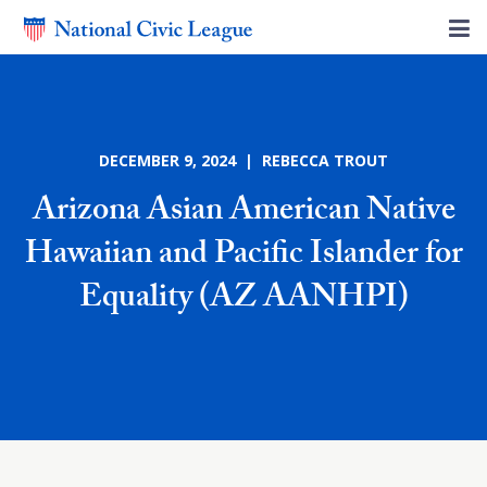
DECEMBER 9, 2024 | REBECCA TROUT
Arizona Asian American Native
Hawaiian and Pacific Islander for
Equality (AZ AANHPI)