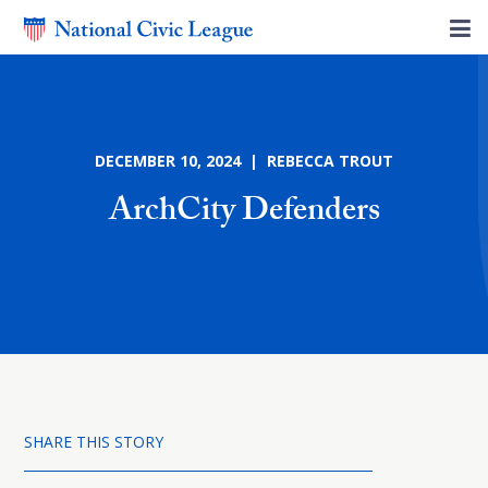
DECEMBER 10, 2024 | REBECCA TROUT
ArchCity Defenders
SHARE THIS STORY