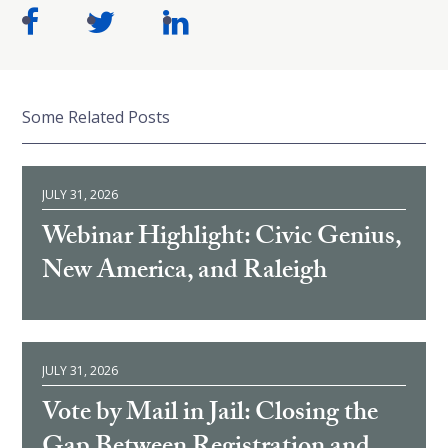
Some Related Posts
JULY 31, 2026
Webinar Highlight: Civic Genius,
New America, and Raleigh
JULY 31, 2026
Vote by Mail in Jail: Closing the