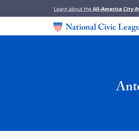
Learn about the
All-America City 
Ante