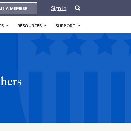
Sign In
ME A MEMBER
TS
RESOURCES
SUPPORT
thers