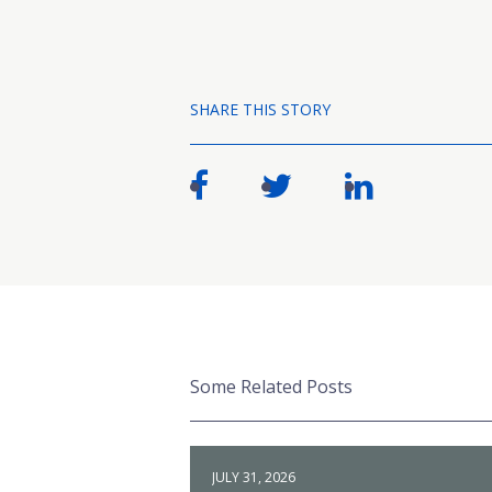
SHARE THIS STORY
Some Related Posts
JULY 31, 2026