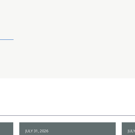
JULY 31, 2026
JULY