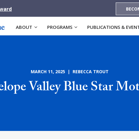
Award
BECO
ABOUT
PROGRAMS
PUBLICATIONS & EVEN
MARCH 11, 2025 | REBECCA TROUT
lope Valley Blue Star Mo