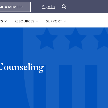
Sign In
ME A MEMBER
TS
RESOURCES
SUPPORT
Counseling