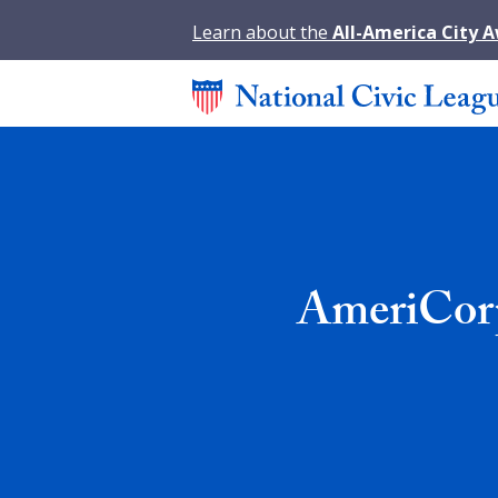
Learn about the
All-America City 
AmeriCorp