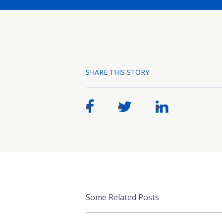
SHARE THIS STORY
Some Related Posts