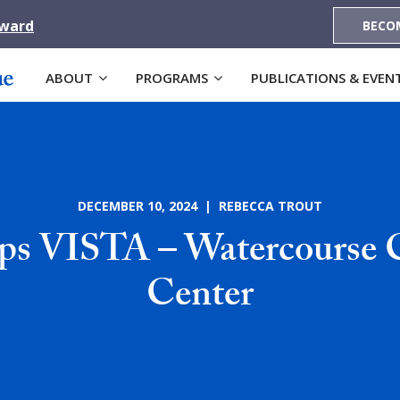
Award
BECO
ABOUT
PROGRAMS
PUBLICATIONS & EVEN
DECEMBER 10, 2024 | REBECCA TROUT
s VISTA – Watercourse 
Center