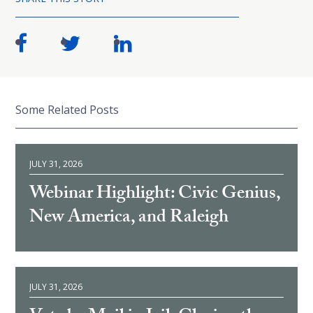
Some Related Posts
JULY 31, 2026
Webinar Highlight: Civic Genius,
New America, and Raleigh
JULY 31, 2026