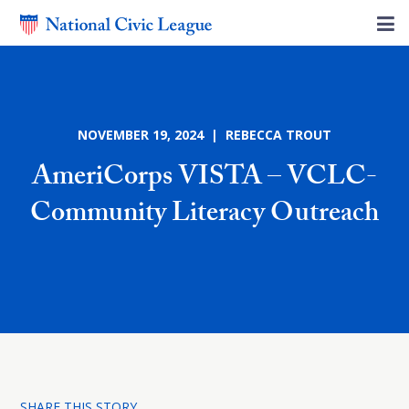
NOVEMBER 19, 2024 | REBECCA TROUT
AmeriCorps VISTA – VCLC-
Community Literacy Outreach
SHARE THIS STORY