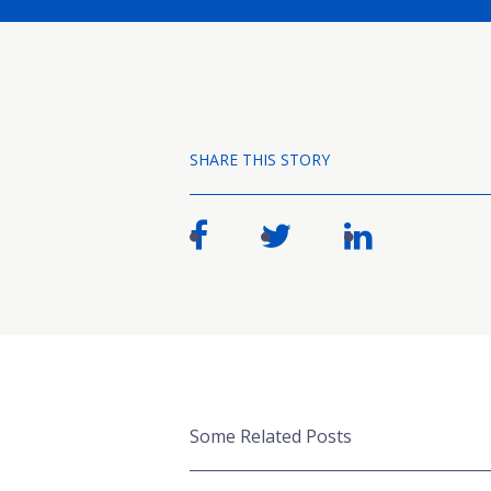
SHARE THIS STORY
Some Related Posts