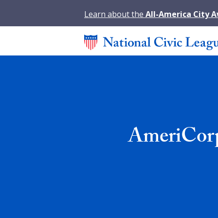
Learn about the
All-America City 
AmeriCorp