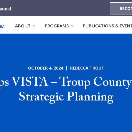
Award
BECO
ABOUT
PROGRAMS
PUBLICATIONS & EVEN
OCTOBER 4, 2024 | REBECCA TROUT
s VISTA – Troup County 
Strategic Planning