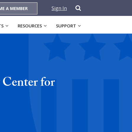
Sign In
ME A MEMBER
TS
RESOURCES
SUPPORT
Center for