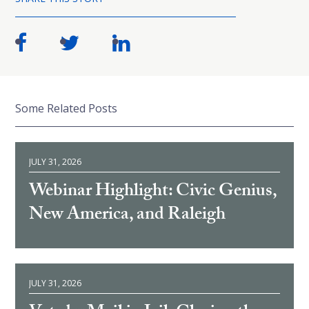
Some Related Posts
JULY 31, 2026
Webinar Highlight: Civic Genius,
New America, and Raleigh
JULY 31, 2026