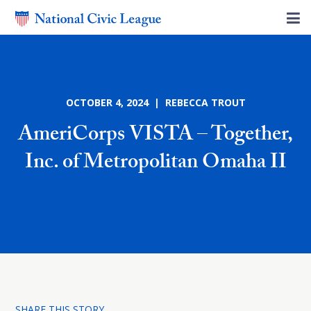
OCTOBER 4, 2024 | REBECCA TROUT
AmeriCorps VISTA – Together,
Inc. of Metropolitan Omaha II
SHARE THIS STORY