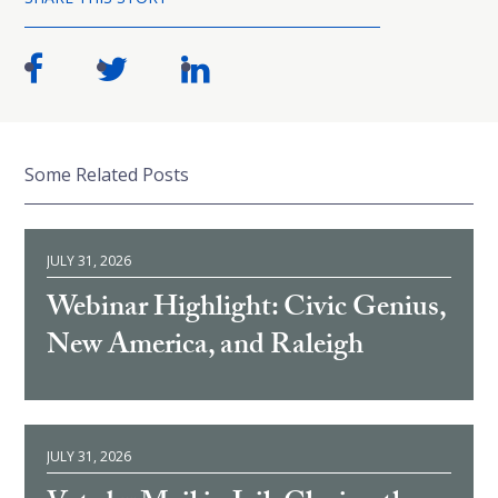
Some Related Posts
JULY 31, 2026
Webinar Highlight: Civic Genius,
New America, and Raleigh
JULY 31, 2026