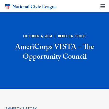
OCTOBER 4, 2024 | REBECCA TROUT
AmeriCorps VISTA – The
Opportunity Council
SHARE THIS STORY