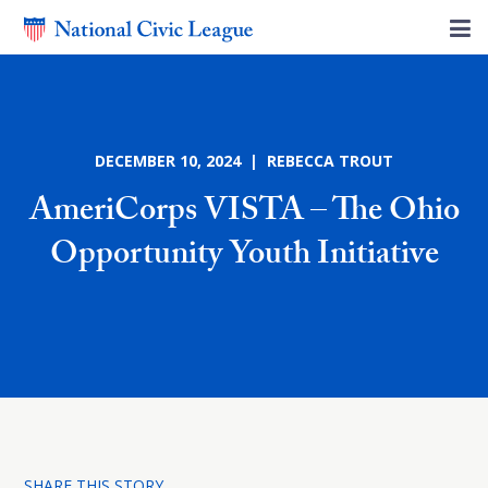
DECEMBER 10, 2024 | REBECCA TROUT
AmeriCorps VISTA – The Ohio
Opportunity Youth Initiative
SHARE THIS STORY