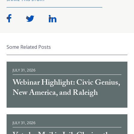
Some Related Posts
JULY 31, 2026
Webinar Highlight: Civic Genius,
New America, and Raleigh
JULY 31, 2026