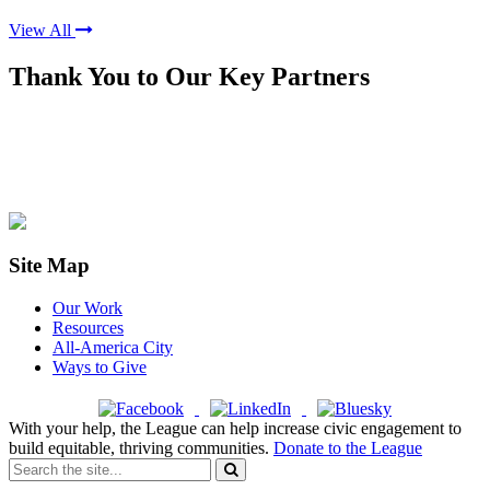
View All
Thank You to Our Key Partners
Site Map
Our Work
Resources
All-America City
Ways to Give
With your help, the League can help increase civic engagement to
build equitable, thriving communities.
Donate to the League