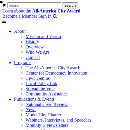
Learn about the
All-America City Award
Become a Member
Sign In
About
Mission and Vision
History
Overview
Who We Are
Contact
Programs
The All-America City Award
Center for Democracy Innovation
Civic Genius
Local Policy Lab
Spread the Vote
Community Assistance
Publications & Events
National Civic Review
News
Model City Charter
Webinars, Interviews, and Speeches
Monthly E-Newsletters