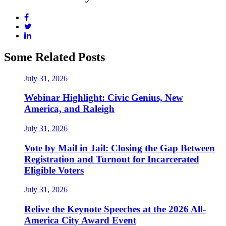
Some Related Posts
July 31, 2026
Webinar Highlight: Civic Genius, New
America, and Raleigh
July 31, 2026
Vote by Mail in Jail: Closing the Gap Between
Registration and Turnout for Incarcerated
Eligible Voters
July 31, 2026
Relive the Keynote Speeches at the 2026 All-
America City Award Event