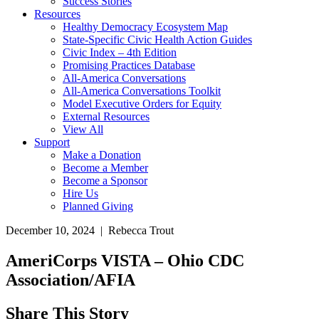
Success Stories
Resources
Healthy Democracy Ecosystem Map
State-Specific Civic Health Action Guides
Civic Index – 4th Edition
Promising Practices Database
All-America Conversations
All-America Conversations Toolkit
Model Executive Orders for Equity
External Resources
View All
Support
Make a Donation
Become a Member
Become a Sponsor
Hire Us
Planned Giving
December 10, 2024 | Rebecca Trout
AmeriCorps VISTA – Ohio CDC
Association/AFIA
Share This Story