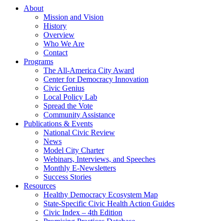
About
Mission and Vision
History
Overview
Who We Are
Contact
Programs
The All-America City Award
Center for Democracy Innovation
Civic Genius
Local Policy Lab
Spread the Vote
Community Assistance
Publications & Events
National Civic Review
News
Model City Charter
Webinars, Interviews, and Speeches
Monthly E-Newsletters
Success Stories
Resources
Healthy Democracy Ecosystem Map
State-Specific Civic Health Action Guides
Civic Index – 4th Edition