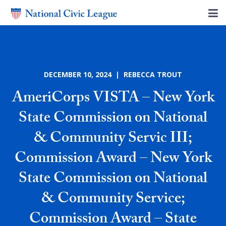
DECEMBER 10, 2024 | REBECCA TROUT
AmeriCorps VISTA – New York
State Commission on National
& Community Servic III;
Commission Award – New York
State Commission on National
& Community Service;
Commission Award – State