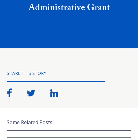
Administrative Grant
SHARE THIS STORY
Some Related Posts