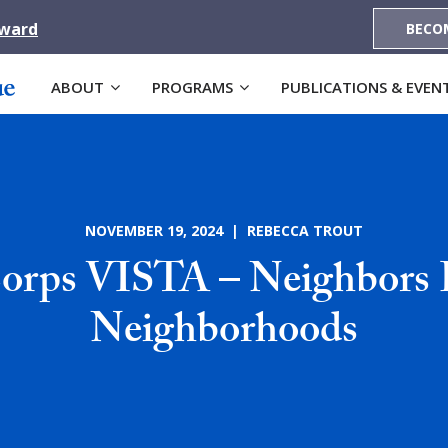
Award
BECO
ABOUT
PROGRAMS
PUBLICATIONS & EVEN
NOVEMBER 19, 2024 | REBECCA TROUT
rps VISTA – Neighbors 
Neighborhoods