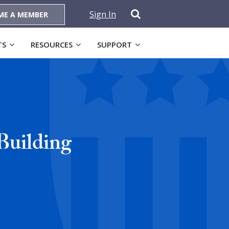
Sign In
ME A MEMBER
TS
RESOURCES
SUPPORT
Building