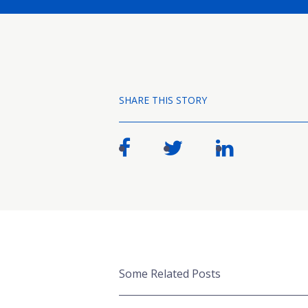
SHARE THIS STORY
Some Related Posts