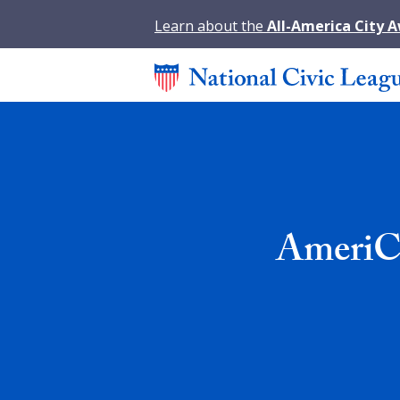
Learn about the
All-America City 
AmeriCo