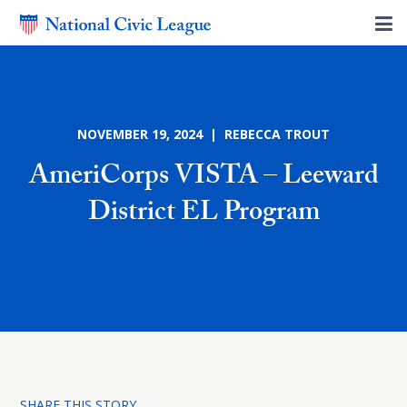
NOVEMBER 19, 2024 | REBECCA TROUT
AmeriCorps VISTA – Leeward
District EL Program
SHARE THIS STORY