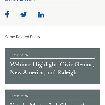
Some Related Posts
JULY 31, 2026
Webinar Highlight: Civic Genius,
New America, and Raleigh
JULY 31, 2026