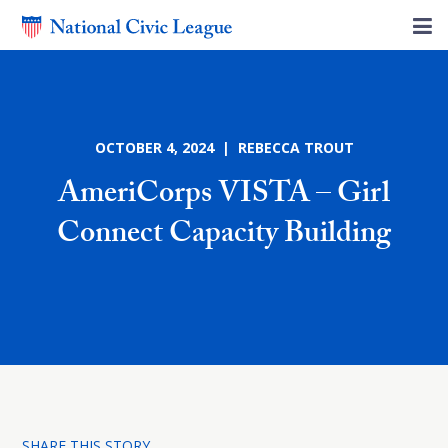
OCTOBER 4, 2024 | REBECCA TROUT
AmeriCorps VISTA – Girl
Connect Capacity Building
SHARE THIS STORY