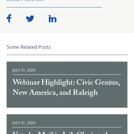
Some Related Posts
JULY 31, 2026
Webinar Highlight: Civic Genius,
New America, and Raleigh
JULY 31, 2026