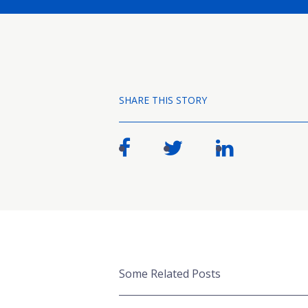
SHARE THIS STORY
Some Related Posts