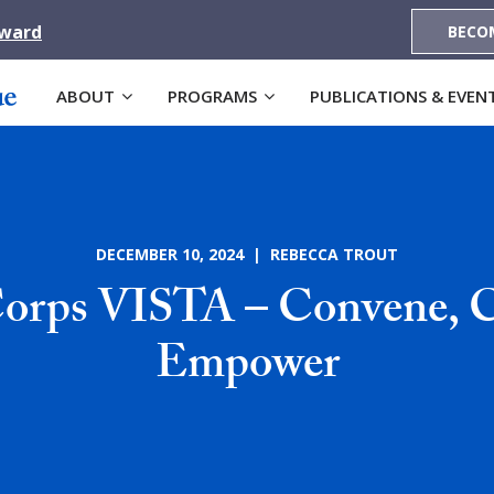
Award
BECO
ABOUT
PROGRAMS
PUBLICATIONS & EVEN
DECEMBER 10, 2024 | REBECCA TROUT
orps VISTA – Convene, C
Empower