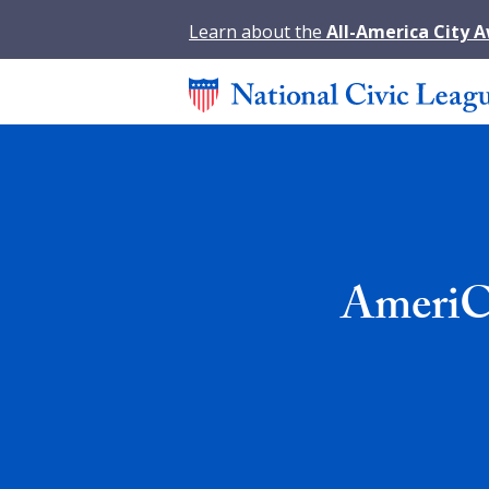
Learn about the
All-America City 
AmeriC