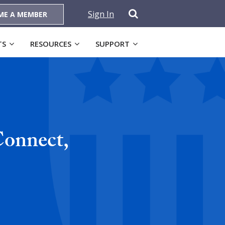
Sign In
ME A MEMBER
TS
RESOURCES
SUPPORT
onnect,