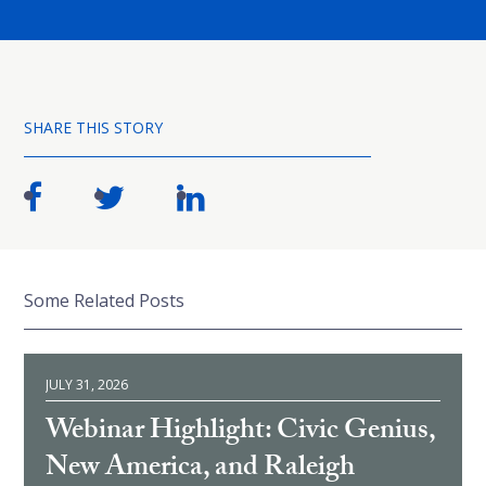
SHARE THIS STORY
Some Related Posts
JULY 31, 2026
Webinar Highlight: Civic Genius,
New America, and Raleigh