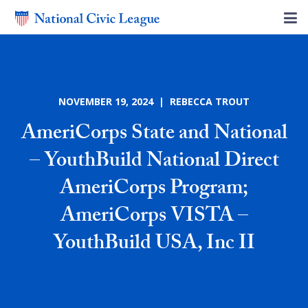
NOVEMBER 19, 2024 | REBECCA TROUT
AmeriCorps State and National
– YouthBuild National Direct
AmeriCorps Program;
AmeriCorps VISTA –
YouthBuild USA, Inc II