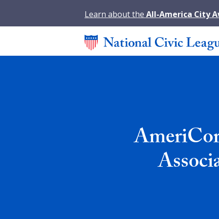
Learn about the
All-America City 
AmeriCorp
Associ