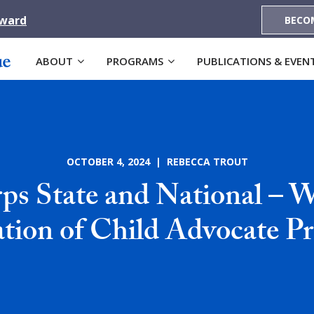
Award
BECO
ABOUT
PROGRAMS
PUBLICATIONS & EVEN
OCTOBER 4, 2024 | REBECCA TROUT
s State and National – 
ation of Child Advocate P