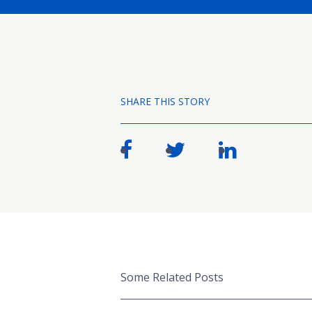
SHARE THIS STORY
Some Related Posts