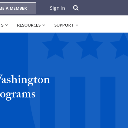
Sign In
ME A MEMBER
TS
RESOURCES
SUPPORT
Washington
rograms