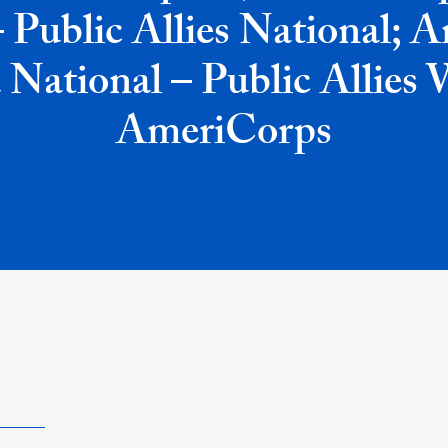
– Public Allies National; 
 National – Public Allies
AmeriCorps