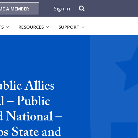
Sign In
ME A MEMBER
TS
RESOURCES
SUPPORT
lic Allies
 – Public
d National –
ps State and