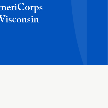
AmeriCorps
 Wisconsin