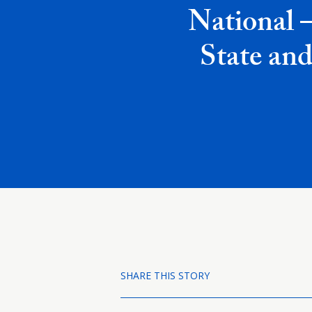
National 
State and
SHARE THIS STORY