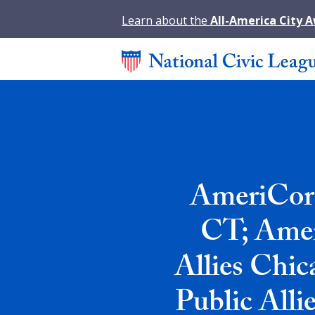
Learn about the
All-America City 
AmeriCorp
CT; Amer
Allies Chic
Public Alli