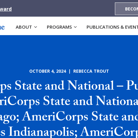
Award
BECO
ABOUT
PROGRAMS
PUBLICATIONS & EVEN
OCTOBER 4, 2024 | REBECCA TROUT
s State and National – Pub
iCorps State and National
ago; AmeriCorps State an
es Indianapolis; AmeriCor